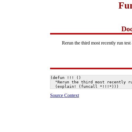
Fun
Doc
Rerun the third most recently run test 
(defun !!! ()

  "Rerun the third most recently ru
  (explain! (funcall *!!!*)))
Source Context