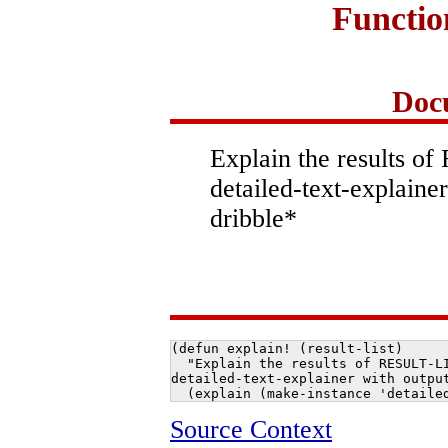
Functi
Doc
Explain the results o
detailed-text-explainer
dribble*
(defun explain! (result-list)

  "Explain the results of RESULT-LI
detailed-text-explainer with output
  (explain (make-instance 'detaile
Source Context